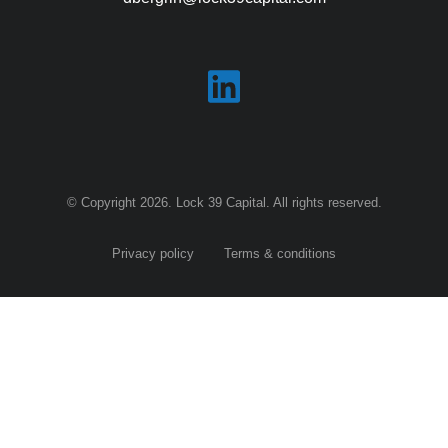
© Copyright 2026. Lock 39 Capital. All rights reserved.
Privacy policy
Terms & conditions