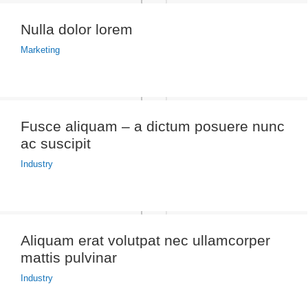
Nulla dolor lorem
Marketing
Fusce aliquam – a dictum posuere nunc
ac suscipit
Industry
Aliquam erat volutpat nec ullamcorper
mattis pulvinar
Industry