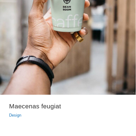
Maecenas feugiat
Design