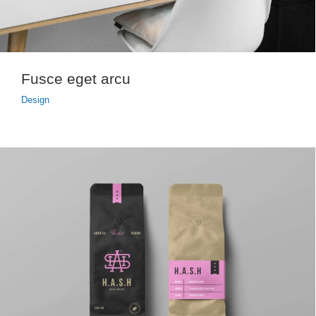
Fusce eget arcu
Design