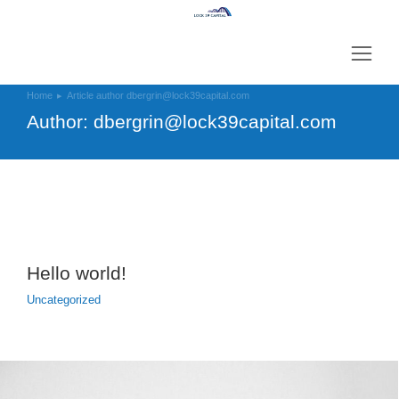
Home
Article author dbergrin@lock39capital.com
You are here:
Author:
dbergrin@lock39capital.com
Hello world!
Uncategorized