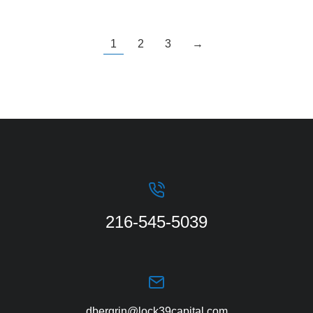
1
2
3
→
216-545-5039
dbergrin@lock39capital.com