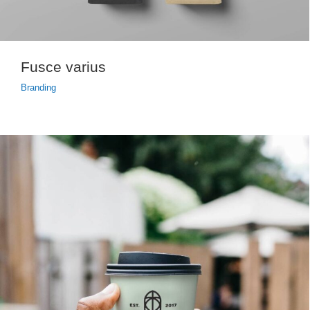
Fusce varius
Branding