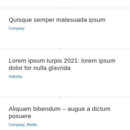
Quisque semper malesuada ipsum
Company
Lorem ipsum turpis 2021: lorem ipsum
dolor for nulla glavrida
Industry
Aliquam bibendum – augue a dictum
posuere
Company
,
Media