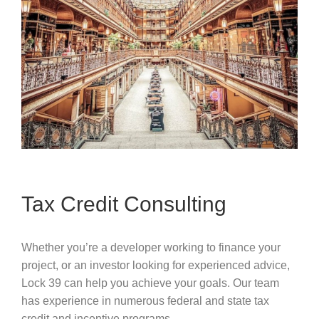
Tax Credit Consulting
Whether you’re a developer working to finance your
project, or an investor looking for experienced advice,
Lock 39 can help you achieve your goals. Our team
has experience in numerous federal and state tax
credit and incentive programs.