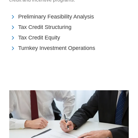
Preliminary Feasibility Analysis
Tax Credit Structuring
Tax Credit Equity
Turnkey Investment Operations