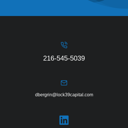
216-545-5039
dbergrin@lock39capital.com