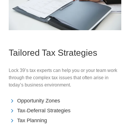
Tailored Tax Strategies
Lock 39’s tax experts can help you or your team work
through the complex tax issues that often arise in
today’s business environment.
Opportunity Zones
Tax-Deferral Strategies
Tax Planning