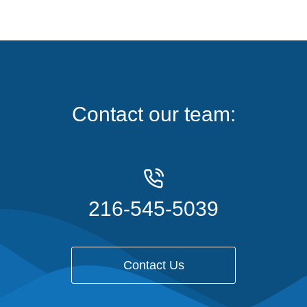
Contact our team:
216-545-5039
Contact Us