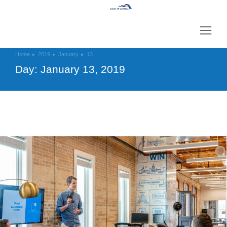
Home
2019
January
13
You are here:
Day: January 13, 2019