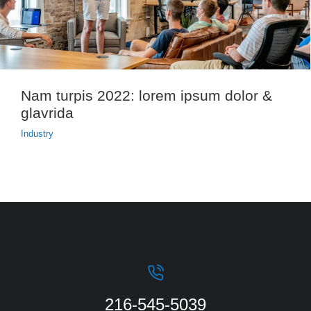
Nam turpis 2022: lorem ipsum dolor &
glavrida
Industry
216-545-5039